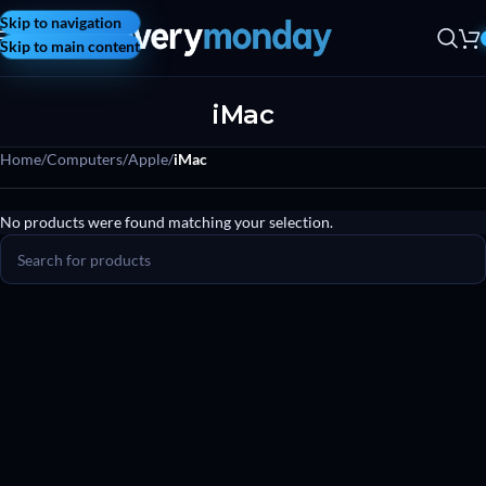
Skip to navigation
Skip to main content
iMac
Home
/
Computers
/
Apple
/
iMac
No products were found matching your selection.