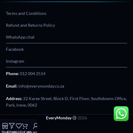
Terms and Conditions
Refund and Returns Policy
WhatsApp chat
Facebook
Instagram
Phone:
012 004 2514
Email:
info@everymonday.co.za
Address:
22 Karee Street, Block D, First Floor, Southdowns Office,
Park, Irene, 0062
EveryMonday
2026
Shop
Filters
Wishlist
Cart
My account