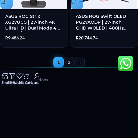
ASUS ROG Strix
ASUS ROG Swift OLED
XG27UCG | 27-inch 4K
PG27AQDP | 27-inch
Ultra HD | Dual Mode 4K
QHD WOLED | 480Hz
160Hz / FHD 320Hz | 1ms
Refresh Rate | 0.03ms
R
9,486.24
R
20,744.74
GTG | Fast IPS – New
Response | G-Sync
Compatible – New
1
2
→
Terms and Conditions
Shop
Filters
Wishlist
Cart
My account
Refund and Returns Policy
WhatsApp chat
Facebook
Instagram