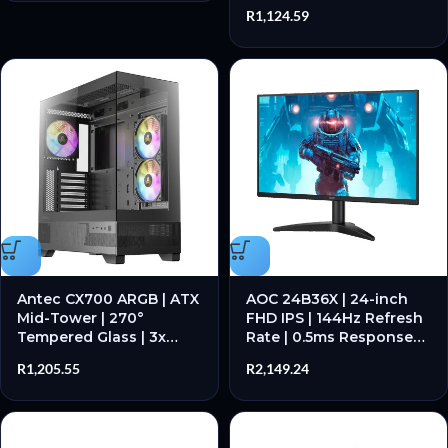
C 3.2 Gen 2 | RGB Mini-
R
1,124.59
Tower – New
Antec CX700 ARGB | ATX
AOC 24B36X | 24-inch
Mid-Tower | 270°
FHD IPS | 144Hz Refresh
Tempered Glass | 3x
Rate | 0.5ms Response
120mm ARGB PWM Fans
Time | Adaptive Sync –
R
1,205.55
R
2,149.24
| GPU up to 410mm –
New
New