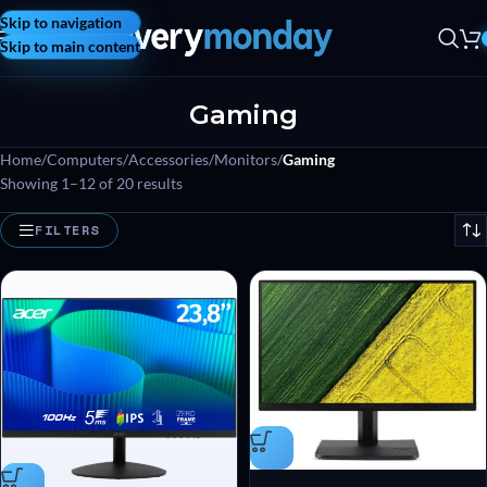
Skip to navigation
Skip to main content
Gaming
Home
/
Computers
/
Accessories
/
Monitors
/
Gaming
Showing 1–12 of 20 results
FILTERS