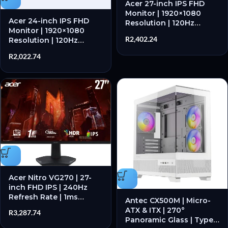
Acer 27-inch IPS FHD
Monitor | 1920×1080
Acer 24-inch IPS FHD
Resolution | 120Hz
Monitor | 1920×1080
Refresh Rate | IPS Panel
R
2,402.24
Resolution | 120Hz
– New
Refresh Rate | IPS Panel
R
2,022.74
– New
Acer Nitro VG270 | 27-
inch FHD IPS | 240Hz
Refresh Rate | 1ms
Antec CX500M | Micro-
Response Time | Gaming
ATX & ITX | 270°
R
3,287.74
Monitor – New
Panoramic Glass | Type-