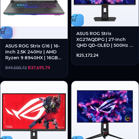
-24%
ASUS ROG Strix
XG27AQDPG | 27-inch
QHD QD-OLED | 500Hz |
ASUS ROG Strix G16 | 16-
0.03ms GTG | USB 3.2
inch 2.5K 240Hz | AMD
R
25,172.24
Hub – New
Ryzen 9 8940HX | 16GB
DDR5 | RTX 5070 1TB SSD
R
37,695.74
R
49,500.72
– New