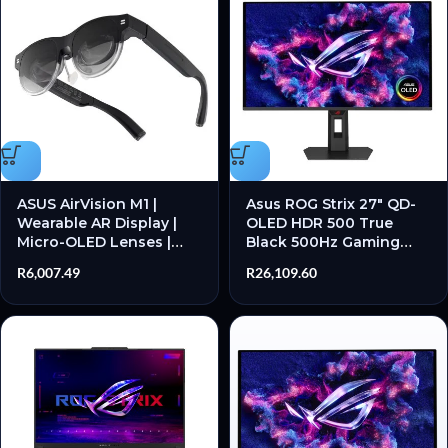
ASUS AirVision M1 |
Asus ROG Strix 27″ QD-
Wearable AR Display |
OLED HDR 500 True
Micro-OLED Lenses |
Black 500Hz Gaming
Dual 1080p Virtual
Monitor
R
6,007.49
R
26,109.60
Screens | USB-C
Connectivity – New