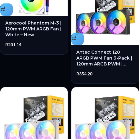
Aerocool Phantom M-3 |
120mm PWM ARGB Fan |
White – New
R
201.14
Antec Connect 120
ARGB PWM Fan 3-Pack |
120mm ARGB PWM |
Hydraulic Bearing | 28
R
354.20
dB(A) Max Noise – New