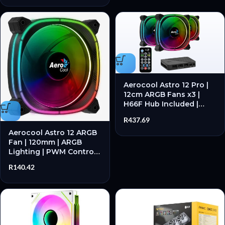
Aerocool Astro 12 Pro |
12cm ARGB Fans x3 |
H66F Hub Included |
Remote Control | Triple
R
437.69
Fan Kit – New
Aerocool Astro 12 ARGB
Fan | 120mm | ARGB
Lighting | PWM Control |
Black – New
R
140.42