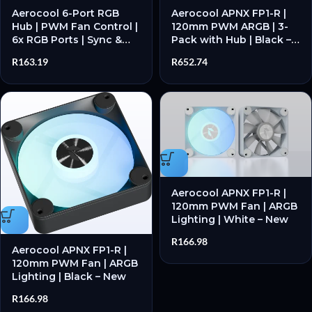
Aerocool 6-Port RGB
Aerocool APNX FP1-R |
Hub | PWM Fan Control |
120mm PWM ARGB | 3-
6x RGB Ports | Sync &
Pack with Hub | Black –
Control – New
New
R
163.19
R
652.74
Aerocool APNX FP1-R |
120mm PWM Fan | ARGB
Lighting | White – New
R
166.98
Aerocool APNX FP1-R |
120mm PWM Fan | ARGB
Lighting | Black – New
R
166.98