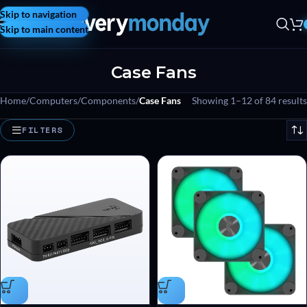
Skip to navigation
Skip to main content
Case Fans
Home
/
Computers
/
Components
/
Case Fans
Showing 1–12 of 84 results
FILTERS