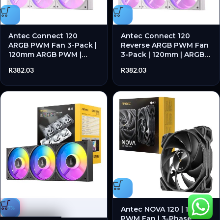
Antec Connect 120
Antec Connect 120
ARGB PWM Fan 3-Pack |
Reverse ARGB PWM Fan
120mm ARGB PWM |
3-Pack | 120mm | ARGB
Hydraulic Bearing | 28
PWM | Hydraulic Bearing
R
382.03
R
382.03
dB(A) Max Noise | White
| Reverse Blade Design –
– New
New
-7%
Antec NOVA 120 | 120mm
PWM Fan | 3-Phase