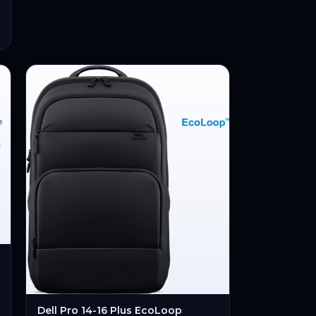
Dell Pro 14-16 Plus EcoLoop