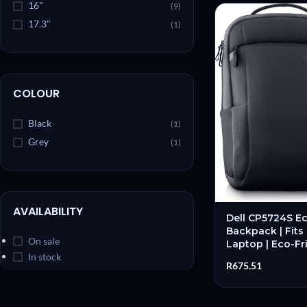
16"
(9)
17.3"
(1)
COLOUR
Black
(1)
Grey
(1)
AVAILABILITY
Dell CP5724S Ec
Backpack | Fits
On sale
Laptop | Eco-Fri
Slim Profile | O
In stock
R
675.51
New