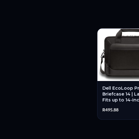
Dell EcoLoop Pr
Briefcase 14 | L
Fits up to 14-in
Materials | Pad
R
495.88
Compartment –