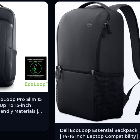
oLoop Pro Slim 15
 Up To 15-inch
endly Materials |
rganized Storage –
Dell EcoLoop Essential Backpack
| 14-16 Inch Laptop Compatibility |