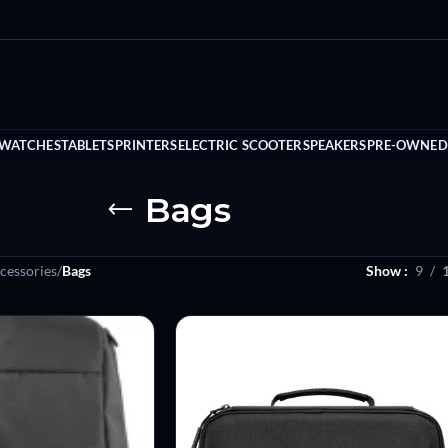
 WATCHES
TABLETS
PRINTERS
ELECTRIC SCOOTER
SPEAKERS
PRE-OWNED
Bags
cessories
/
Bags
Show
9