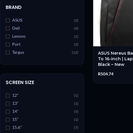
BRAND
ASUS
(2)
Dell
(9)
Lenovo
(1)
Port
(3)
Targus
(12)
ASUS Nereus Ba
To 16-inch | La
Black – New
R
504.74
SCREEN SIZE
12"
(1)
13"
(1)
14"
(5)
15"
(1)
15.6"
(7)