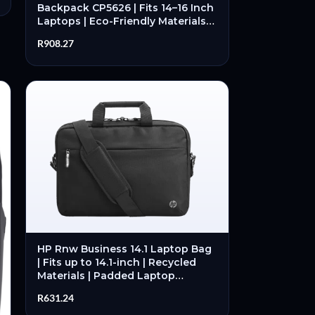
Backpack CP5626 | Fits 14–16 Inch
Laptops | Eco-Friendly Materials |
Padded Laptop Compartment |
R
908.27
Professional Design – New
HP Rnw Business 14.1 Laptop Bag
| Fits up to 14.1-inch | Recycled
Materials | Padded Laptop
Compartment | Organised
R
631.24
Storage – New