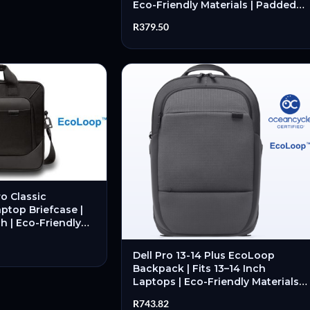
Eco-Friendly Materials | Padded
Compartments | Lightweight
R
379.50
Design – New
o Classic
aptop Briefcase |
ch | Eco-Friendly
ded Laptop
 New
Dell Pro 13-14 Plus EcoLoop
Backpack | Fits 13–14 Inch
Laptops | Eco-Friendly Materials |
Padded Laptop Compartment |
R
743.82
Organised Storage – New