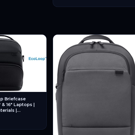
p Briefcase
″ & 16″ Laptops |
erials |
esign – New