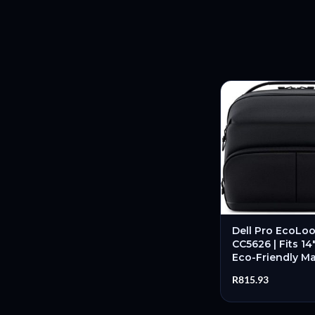
Dell Pro EcoLoo
CC5626 | Fits 14
Eco-Friendly Mat
Professional D
R
815.93