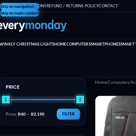
ERMS AND CONDITIONS
Skip to navigation
REFUND / RETURNS POLICY
CONTACT
Skip to main content
WINKLY CHRISTMAS LIGHTS
HOME
COMPUTERS
SMARTPHONES
SMART
Home
/
Computers
/
Ac
PRICE
Price:
R40
—
R2,190
FILTER