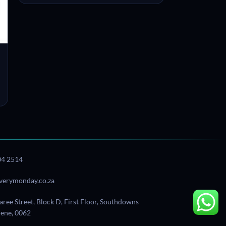
04 2514
verymonday.co.za
aree Street, Block D, First Floor, Southdowns
Irene, 0062