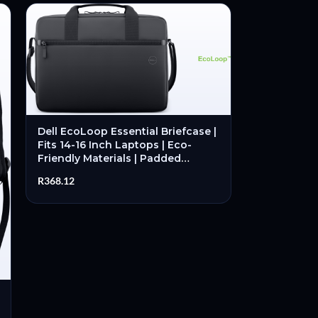
Dell EcoLoop Essential Briefcase |
Fits 14-16 Inch Laptops | Eco-
Friendly Materials | Padded
Laptop Compartment |
R
368.12
Professional Carry – New