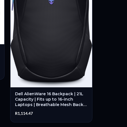
Dell AlienWare 16 Backpack | 21L
Capacity | Fits up to 16-inch
Laptops | Breathable Mesh Back |
Buckle Closure – New
R
1,114.47