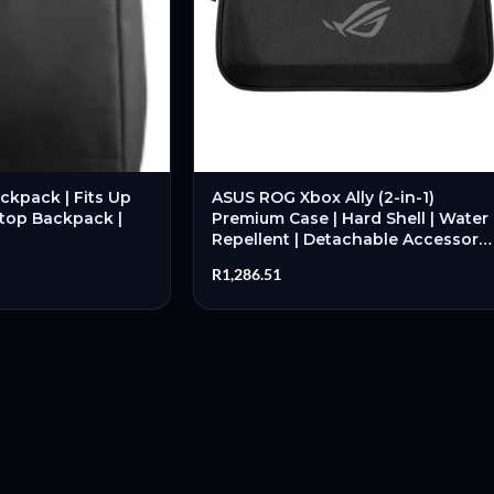
ckpack | Fits Up
ASUS ROG Xbox Ally (2-in-1)
ptop Backpack |
Premium Case | Hard Shell | Water
Repellent | Detachable Accessory
Pouch | Black – New
R
1,286.51