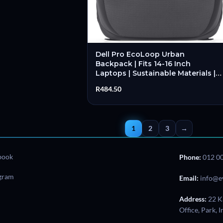
Dell Pro EcoLoop Urban
Backpack | Fits 14-16 Inch
Laptops | Sustainable Materials |
Padded Laptop Compartment |
R
484.50
Organised Storage – New
1
2
3
→
book
Phone:
012 0
agram
Email:
info@e
Address:
22 K
Office, Park, 