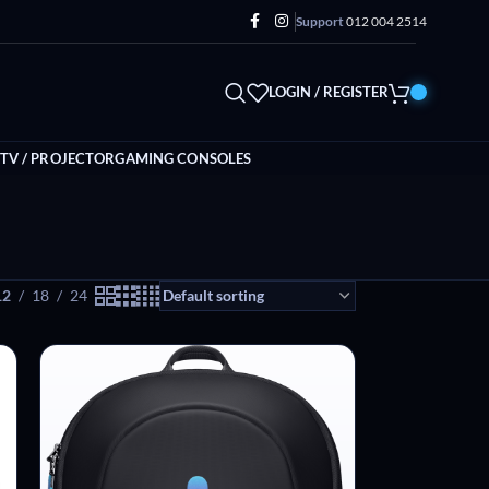
Support
012 004 2514
LOGIN / REGISTER
TV / PROJECTOR
GAMING CONSOLES
12
18
24