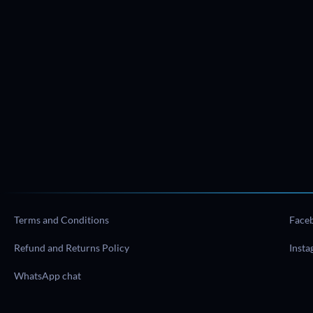
Terms and Conditions
Face
Refund and Returns Policy
Inst
WhatsApp chat