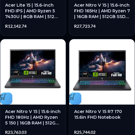
Acer Lite 15 | 15.6-inch
Acer Nitro V 15 | 15.6-inch
FHD IPS | AMD Ryzen 5
FHD 165Hz | AMD Ryzen 7
7430U | 8GB RAM | 512GB
| 16GB RAM | 512GB SSD –
SSD – New
New
R
12,142.74
R
27,723.74
Acer Nitro V 15 | 15.6-inch
Acer Nitro V 15 R7 170
FHD 180Hz | AMD Ryzen
15.6in FHD Notebook
5 150 | 16GB RAM | 512GB
SSD – New
R
23,763.03
R
25,744.02