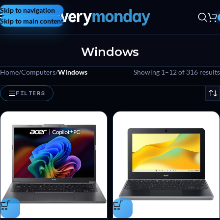
Skip to navigation
Skip to main content
Windows
Home
/
Computers
/
Windows
Showing 1–12 of 316 results
FILTERS