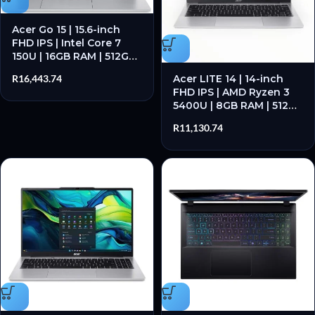
Acer Go 15 | 15.6-inch
FHD IPS | Intel Core 7
150U | 16GB RAM | 512GB
SSD – New
Acer LITE 14 | 14-inch
R
16,443.74
FHD IPS | AMD Ryzen 3
5400U | 8GB RAM | 512GB
SSD – New
R
11,130.74