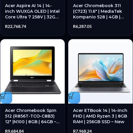
Acer Aspire AI 14 | 14-
Acer Chromebook 311
inch WUXGA OLED | Intel
(C723) 11.6″ | MediaTek
Core Ultra 7 258V | 32GB
Kompanio 528 | 4GB |
RAM | 1TB SSD – New
32GB – Google Chrome
R
22,768.74
R
6,287.05
Operating System
Acer Chromebook Spin
Acer ETBook 14 | 14-inch
512 (R856T-TCO-C8B3)
FHD | AMD Ryzen 3 | 8GB
12″ |N100 | 8GB | 64GB –
RAM | 256GB SSD – New
Google Chrome
R
9,684.84
R
7,968.24
Operating System