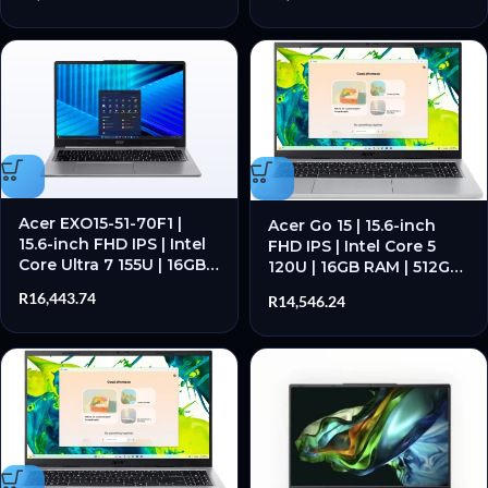
Acer EXO15-51-70F1 |
Acer Go 15 | 15.6-inch
15.6-inch FHD IPS | Intel
FHD IPS | Intel Core 5
Core Ultra 7 155U | 16GB
120U | 16GB RAM | 512GB
RAM | 512GB SSD – New
SSD – New
R
16,443.74
R
14,546.24