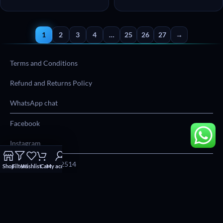
1
2
3
4
…
25
26
27
→
Terms and Conditions
Refund and Returns Policy
WhatsApp chat
Facebook
Instagram
Phone:
012 004 2514
Shop
Filters
Wishlist
Cart
My account
Email:
info@everymonday.co.za
Address:
22 Karee Street, Block D, First Floor, Southdowns Office,
Park, Irene, 0062