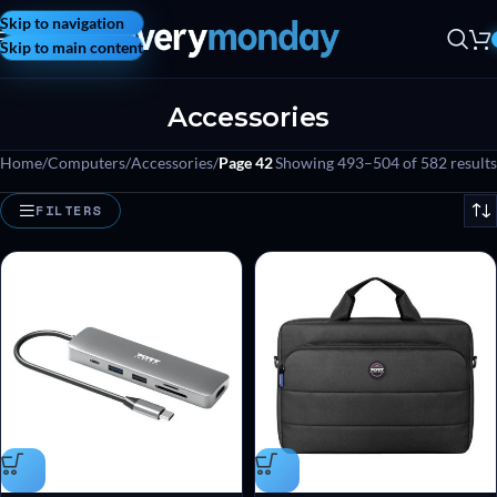
Skip to navigation
Skip to main content
Accessories
Home
/
Computers
/
Accessories
/
Page 42
Showing 493–504 of 582 results
FILTERS