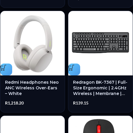
Resistant – New
Redmi Headphones Neo
Redragon BK-7367 | Full-
ANC Wireless Over-Ears
Size Ergonomic | 2.4GHz
– White
Wireless | Membrane |
104 Keys – New
R
1,218.20
R
139.15