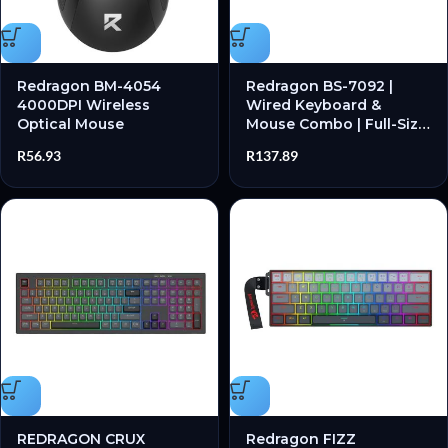
Redragon BM-4054
Redragon BS-7092 |
4000DPI Wireless
Wired Keyboard &
Optical Mouse
Mouse Combo | Full-Size
| Anti-Ghosting | 1200
R
56.93
R
137.89
DPI – New
REDRAGON CRUX
Redragon FIZZ