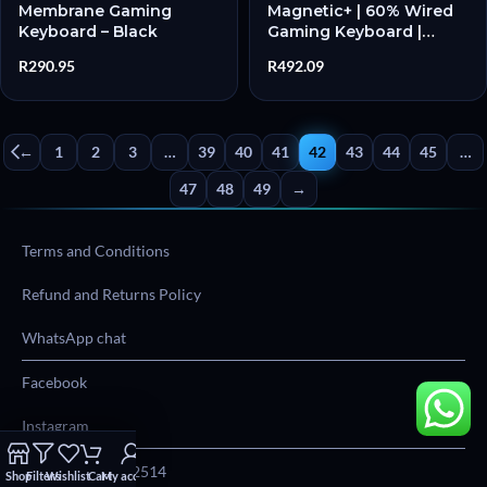
Membrane Gaming
Magnetic+ | 60% Wired
Keyboard – Black
Gaming Keyboard |
Magnetic Linear
R
290.95
R
492.09
Switches | 8000Hz
Polling | Hot-Swappable
– New
←
1
2
3
…
39
40
41
42
43
44
45
…
47
48
49
→
Terms and Conditions
Refund and Returns Policy
WhatsApp chat
Facebook
Instagram
Phone:
012 004 2514
Shop
Filters
Wishlist
Cart
My account