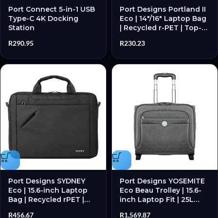
Port Connect 5-in-1 USB
Port Designs Portland II
Type-C 4K Docking
Eco | 14″/16″ Laptop Bag
Station
| Recycled r-PET | Top-
Loading | 320g
R
290.95
R
230.23
Lightweight – New
Port Designs SYDNEY
Port Designs YOSEMITE
Eco | 15.6-inch Laptop
Eco Beau Trolley | 15.6-
Bag | Recycled rPET |
inch Laptop Fit | 25L
Padded Compartment |
Capacity | Recycled
R
456.67
R
1,569.87
Trolley Strap – New
Materials | Water-