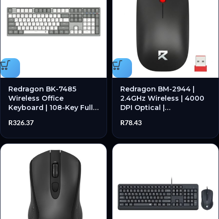
Redragon BK-7485
Redragon BM-2944 |
Wireless Office
2.4GHz Wireless | 4000
Keyboard | 108-Key Full
DPI Optical |
Size | Scissor Switch |
Ambidextrous Design |
R
326.37
R
78.43
2.4GHz & Bluetooth |
Plug & Play – New
Rechargeable – New