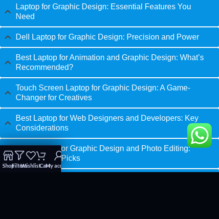
Laptop for Graphic Design: Essential Features You
Need
Dell Laptop for Graphic Design: Precision and Power
Best Laptop for Animation and Graphic Design: What’s
Recommended?
Touch Screen Laptop for Graphic Design: A Game-
Changer for Creatives
Best Laptop for Web Designers and Developers: Key
Considerations
Best Laptop for Graphic Design and Photo Editing:
Professional Picks
Shop
Filters
Wishlist
Cart
My account
Laptops for Graphic Designers: Comparing Your Best
Options
Best Budget Laptop for Graphic Design: Affordable Yet
Powerful Choices