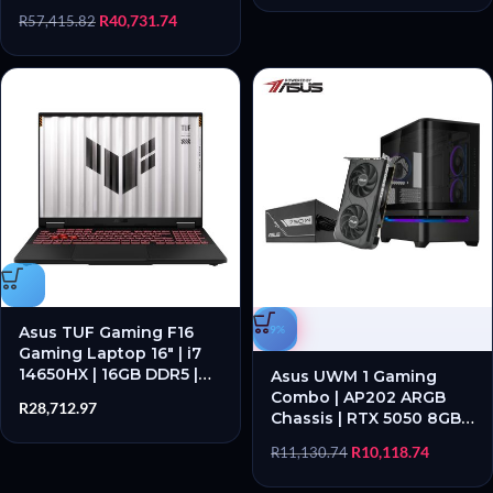
| RTX 5060 | 1TB SSD |
R
40,731.74
R
57,415.82
Windows 11 Pro
Asus TUF Gaming F16
-9%
Gaming Laptop 16″ | i7
14650HX | 16GB DDR5 |
Asus UWM 1 Gaming
RTX 5060 | 1TB SSD |
Combo | AP202 ARGB
R
28,712.97
Windows 11 Home
Chassis | RTX 5050 8GB |
PRIME 750W PSU – New
R
10,118.74
R
11,130.74