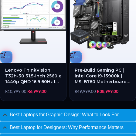
-36%
-22%
Lenovo ThinkVision
Pre-Build Gaming PC |
T32h-30 31.5-inch 2560 x
Intel Core i9-13900k |
1440p QHD 16:9 60Hz IPS
MSI B760 Motherboard |
WLED Monitor – New
16GB RAM | 1TB SSD |
R
6,999.00
R
38,999.00
R
10,999.00
R
49,999.00
Open Box
ASUS TUF RTX™ 5070
12GB GDDR7 – New (Free
set of gaming lights
included)
Best Laptops for Graphic Design: What to Look For
Best Laptop for Designers: Why Performance Matters