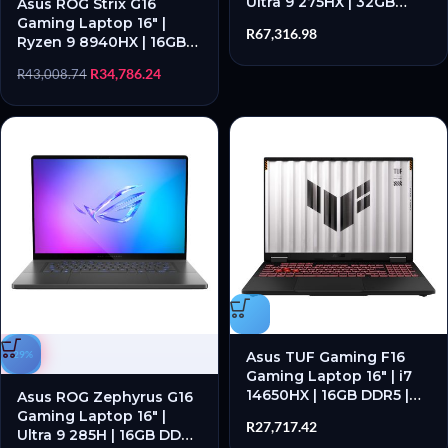
Ultra 9 275HX | 32GB
Asus ROG Strix G16
DDR5 | RTX 5080 | 1TB
Gaming Laptop 16″ |
R
67,316.98
SSD | Windows 11 Home
Ryzen 9 8940HX | 16GB
DDR5 | RTX 5060 | 1TB
R
34,786.24
R
43,008.74
SSD | Windows 11 Home
-29%
Asus TUF Gaming F16
Gaming Laptop 16″ | i7
14650HX | 16GB DDR5 |
Asus ROG Zephyrus G16
RTX 5050 | 512GB SSD |
Gaming Laptop 16″ |
R
27,717.42
Windows 11 Home
Ultra 9 285H | 16GB DDR5