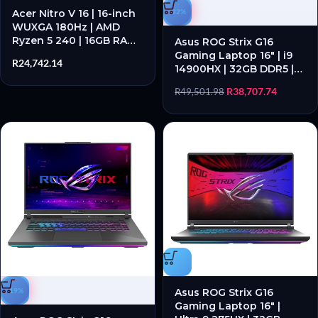
Acer Nitro V 16 | 16-inch
-22%
WUXGA 180Hz | AMD
Ryzen 5 240 | 16GB RAM |
Asus ROG Strix G16
1TB SSD | RTX 5060 8GB
Gaming Laptop 16″ | i9
R
24,742.14
– New
14900HX | 32GB DDR5 |
RTX 5060 | 1TB SSD |
R
38,707.74
R
49,501.98
Windows 11 Home
-19%
Asus ROG Strix G16
Gaming Laptop 16″ |