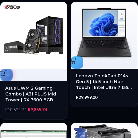
-7%
Lenovo ThinkPad P14s
Gen 5 | 14.5-inch Non-
Touch | Intel Ultra 7 155H
Asus UWM 2 Gaming
| 32GB RAM | 1TB SSD |
Combo | A31 PLUS Mid
R
29,999.00
NVIDIA® RTX™ Ada 500
Tower | RX 7600 8GB
4GB | Black – New
GDDR6 | PRIME 750W
R
9,865.74
R
10,624.74
PSU | 3-in-1 Bundle –
New