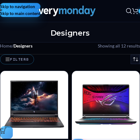
Skip to navigation
Skip to main content
Designers
Home
/
Designers
Showing all 12 results
FILTERS