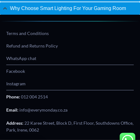
Why Choose Smart Lighting For Your Gaming Room
Terms and Conditions
Refund and Returns Policy
WhatsApp chat
Facebook
Instagram
Phone:
012 004 2514
Email:
info@everymonday.co.za
Address:
22 Karee Street, Block D, First Floor, Southdowns Office,
Park, Irene, 0062