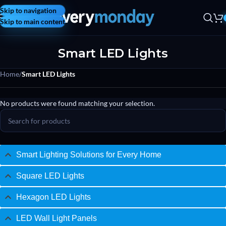
Skip to navigation
Skip to main content
Smart LED Lights
Home
/
Smart LED Lights
No products were found matching your selection.
Smart Lighting Solutions for Every Home
Square LED Lights
Hexagon LED Lights
LED Wall Light Panels