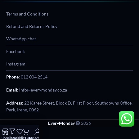
Terms and Conditions
Refund and Returns Policy
WhatsApp chat
Facebook
Instagram
Phone:
012 004 2514
Email:
info@everymonday.co.za
Address:
22 Karee Street, Block D, First Floor, Southdowns Office,
Park, Irene, 0062
EveryMonday
2026
Shop
Filters
Wishlist
Cart
My account