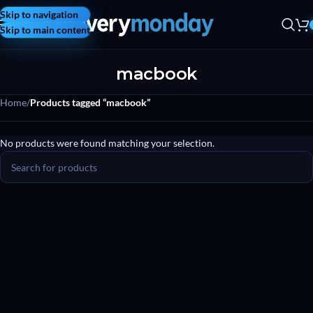
Skip to navigation
Skip to main content
macbook
Home
/
Products tagged “macbook”
No products were found matching your selection.