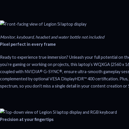
Monitor, keyboard, headset and water bottle not included
Pixel perfect in every frame
Ready to experience true immersion? Unleash your full potential on th
you’re gaming or working on projects, this laptop’s WQXGA (2560 x 1600)
coupled with NVIDIA
G-SYNC
, ensure ultra-smooth gameplay sessi
®
®
complemented by optional VESA DisplayHDR™ 400 certification. Plus, X
spectrum, so you don’t miss a single detail in your content creation o
Precision at your fingertips