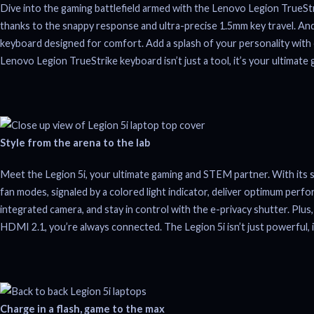
Dive into the gaming battlefield armed with the Lenovo Legion TrueStri
thanks to the snappy response and ultra-precise 1.5mm key travel. An
keyboard designed for comfort. Add a splash of your personality with 
Lenovo Legion TrueStrike keyboard isn’t just a tool, it’s your ultimate 
Style from the arena to the lab
Meet the Legion 5i, your ultimate gaming and STEM partner. With its sl
fan modes, signaled by a colored light indicator, deliver optimum perf
integrated camera, and stay in control with the e-privacy shutter. Pl
HDMI 2.1, you’re always connected. The Legion 5i isn’t just powerful, i
Charge in a flash, game to the max