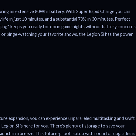
turing an extensive 80Whr battery. With Super Rapid Charge you can
life in just 10 minutes, and a substantial 70% in 30 minutes. Perfect
ing* keeps you ready for dorm game nights without battery concerns
 or binge-watching your favorite shows, the Legion 5i has the power
 expansion, you can experience unparalleled multitasking and swift
Legion 5i is here for you. There’s plenty of storage to save your
aunch in a breeze. This future-proof laptop with room for upgrades is