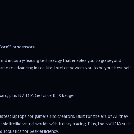
ore™ processors.
and industry-leading technology that enables you to go beyond
game to advancing in real life, Intel empowers you to be your best self.
st laptops for gamers and creators. Built for the era of AI, they
 lifelike virtual worlds with full ray tracing. Plus, the NVIDIA suite
 acoustics for peak efficiency.