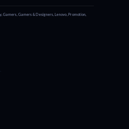
y
,
Gamers
,
Gamers & Designers
,
Lenovo
,
Promotion
,