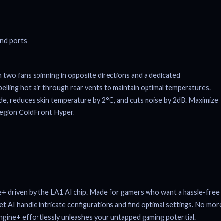
two fans spinning in opposite directions and a dedicated
pelling hot air through rear vents to maintain optimal temperatures.
e, reduces skin temperature by 2°C, and cuts noise by 2dB. Maximize
Legion ColdFront Hyper.
e+ driven by the LA1 AI chip. Made for gamers who want a hassle-free
let AI handle intricate configurations and find optimal settings. No mor
gine+ effortlessly unleashes your untapped gaming potential.