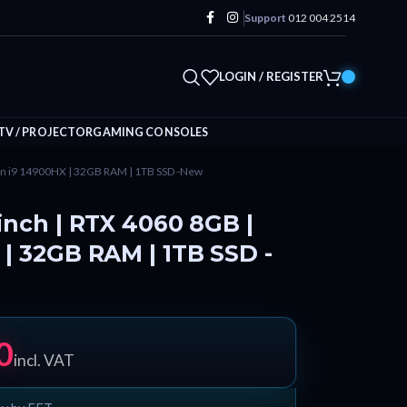
Support
012 004 2514
LOGIN / REGISTER
TV / PROJECTOR
GAMING CONSOLES
Gen i9 14900HX | 32GB RAM | 1TB SSD -New
inch | RTX 4060 8GB |
 | 32GB RAM | 1TB SSD -
0
incl. VAT