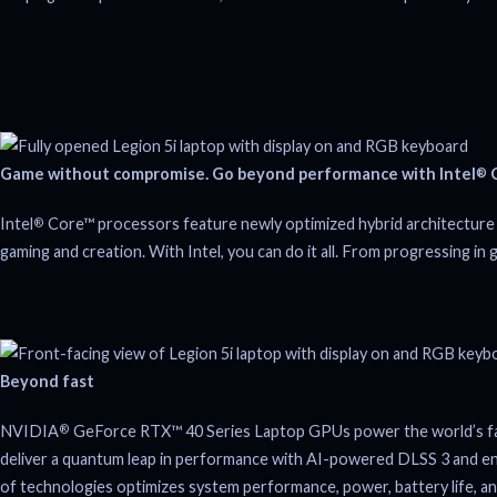
Game without compromise. Go beyond performance with Intel
C
®
Intel
Core™ processors feature newly optimized hybrid architecture 
®
gaming and creation. With Intel, you can do it all. From progressing in 
Beyond fast
NVIDIA
GeForce RTX™ 40 Series Laptop GPUs power the world’s faste
®
deliver a quantum leap in performance with AI-powered DLSS 3 and enable
of technologies optimizes system performance, power, battery life, and