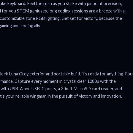
ke keyboard. Feel the rush as you strike with pinpoint precision,
d for you STEM geniuses, long coding sessions are a breeze with a
customizable zone RGB lighting. Get set for victory, because the
gaming and coding ally.
eek Luna Grey exterior and portable build, it’s ready for anything. Fou
ormance. Capture every moment in crystal clear 1080p with the
us, with USB-A and USB-C ports, a 3-in-1 MicroSD card reader, and
t’s your reliable wingman in the pursuit of victory and innovation.