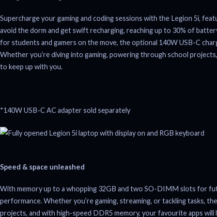
Supercharge your gaming and coding sessions with the Legion 5i, fea
avoid the dorm and get swift recharging, reaching up to 30% of battery 
for students and gamers on the move, the optional 140W USB-C charg
Whether you’re diving into gaming, powering through school projects,
to keep up with you.
*140W USB-C AC adapter sold separately
Speed & space unleashed
With memory up to a whopping 32GB and two SO-DIMM slots for future
performance. Whether you’re gaming, streaming, or tackling tasks, the 
projects, and with high-speed DDR5 memory, your favourite apps will l