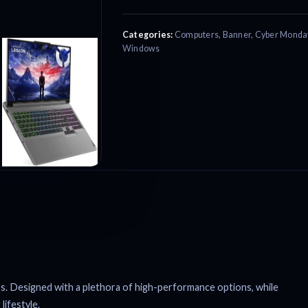
Categories:
Computers
,
Banner
,
Cyber Monda
Windows
s. Designed with a plethora of high-performance options, while
lifestyle.