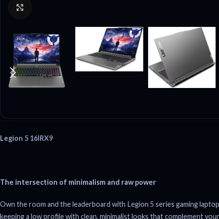
Click to enlarge
Legion 5 16IRX9
The intersection of minimalism and raw power
Own the room and the leaderboard with Legion 5 series gaming laptop
keeping a low profile with clean, minimalist looks that complement your 