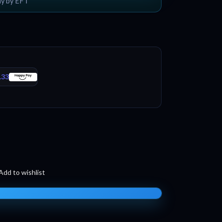
ay by EFT
.33
Add to wishlist