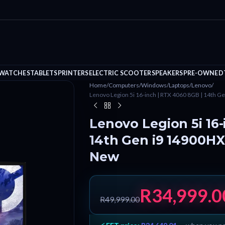
 WATCHES
TABLETS
PRINTERS
ELECTRIC SCOOTER
SPEAKERS
PRE-OWNED
Home
/
Computers
/
Windows
/
Laptops
/
Lenovo
/
Lenovo Legion 5i 16-inch | RTX 4060 8GB | 14th 
Lenovo Legion 5i 16-
14th Gen i9 14900HX
New
R
34,999.0
R
49,999.00