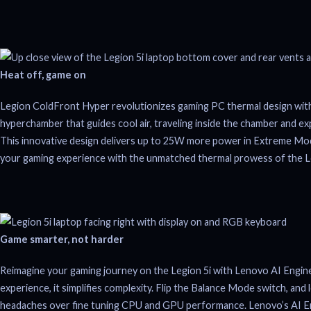
Heat off, game on
Legion ColdFront Hyper revolutionizes gaming PC thermal design with 
hyperchamber that guides cool air, traveling inside the chamber and ex
This innovative design delivers up to 25W more power in Extreme Mod
your gaming experience with the unmatched thermal prowess of the 
Game smarter, not harder
Reimagine your gaming journey on the Legion 5i with Lenovo AI Engin
experience, it simplifies complexity. Flip the Balance Mode switch, and 
headaches over fine tuning CPU and GPU performance. Lenovo’s AI En