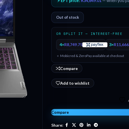
⚡ EFT price:
R
34,649.01
— when you p
Out of stock
OR SPLIT IT — INTEREST-FREE
4×
R
8,749.75
3×
R
11,666
＋ Mobicred & ZeroPay available at checkout
Compare
Add to wishlist
Compare
Share: