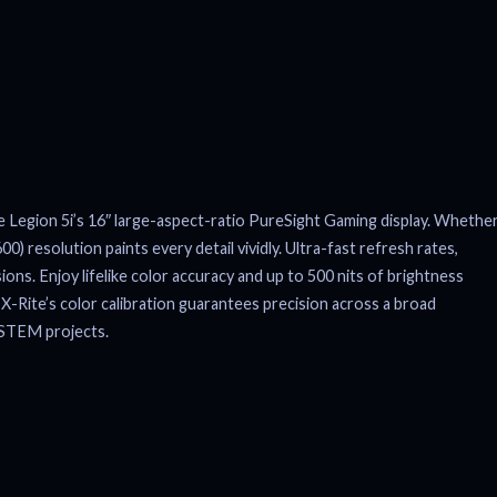
e Legion 5i’s 16″ large-aspect-ratio PureSight Gaming display. Whethe
 resolution paints every detail vividly. Ultra-fast refresh rates,
ons. Enjoy lifelike color accuracy and up to 500 nits of brightness
-Rite’s color calibration guarantees precision across a broad
r STEM projects.