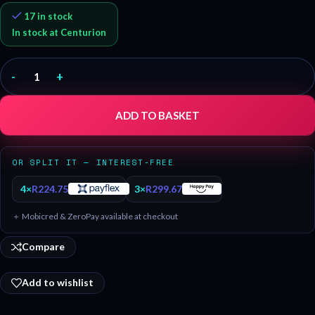
17 in stock
In stock at Centurion
-
+
ADD TO BASKET
OR SPLIT IT — INTEREST-FREE
4×
R
224.75
3×
R
299.67
＋ Mobicred & ZeroPay available at checkout
Compare
Add to wishlist