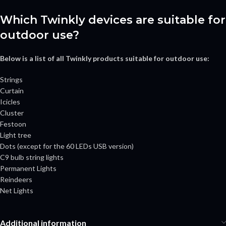
Which Twinkly devices are suitable for
outdoor use?
Below is a list of all Twinkly products suitable for outdoor use:
Strings
Curtain
Icicles
Cluster
Festoon
Light tree
Dots (except for the 60 LEDs USB version)
C9 bulb string lights
Permanent Lights
Reindeers
Net Lights
Additional information