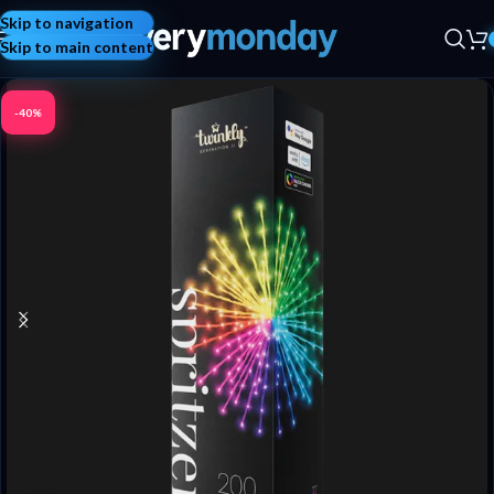
Skip to navigation
Skip to main content
-40%