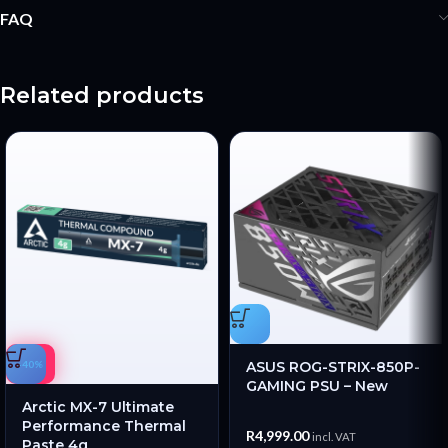
FAQ
Related products
-40%
ASUS ROG-STRIX-850P-
GAMING PSU – New
Arctic MX-7 Ultimate
Performance Thermal
R
4,999.00
incl. VAT
Paste 4g