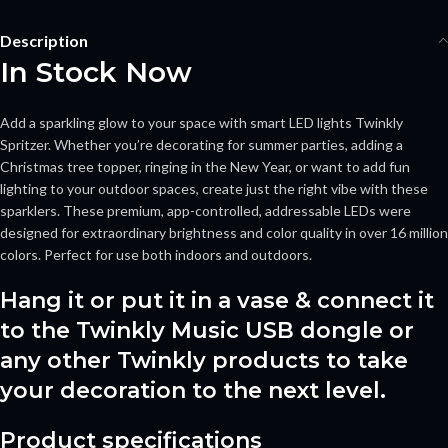
Description
In Stock Now
Add a sparkling glow to your space with smart LED lights Twinkly
Spritzer. Whether you’re decorating for summer parties, adding a
Christmas tree topper, ringing in the New Year, or want to add fun
lighting to your outdoor spaces, create just the right vibe with these
sparklers. These premium, app-controlled, addressable LEDs were
designed for extraordinary brightness and color quality in over 16 million
colors. Perfect for use both indoors and outdoors.
Hang it or put it in a vase & connect it
to the Twinkly Music USB dongle or
any other Twinkly products to take
your decoration to the next level.
Product specifications