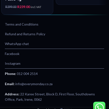
R
239.00
R
399.00
incl. VAT
Terms and Conditions
Refund and Returns Policy
WhatsApp chat
Facebook
Instagram
Phone:
012 004 2514
Email:
info@everymonday.co.za
Address:
22 Karee Street, Block D, First Floor, Southdowns
Office, Park, Irene, 0062