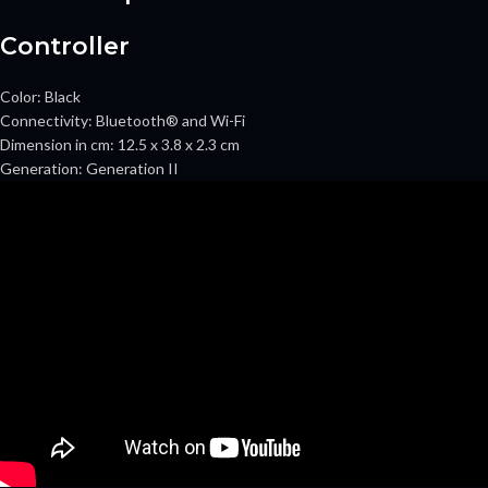
Controller
Color:
Black
Connectivity:
Bluetooth® and Wi-Fi
Dimension in cm:
12.5 x 3.8 x 2.3 cm
Generation:
Generation II