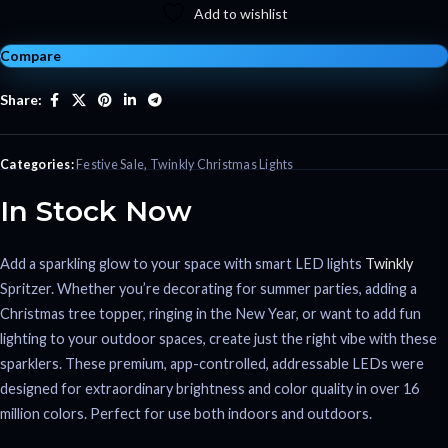
Add to wishlist
Compare
Share:
Categories:
Festive Sale
,
Twinkly Christmas Lights
In Stock Now
Add a sparkling glow to your space with smart LED lights
Twinkly
Spritzer. Whether you’re decorating for summer parties, adding a
Christmas tree topper, ringing in the New Year, or want to add fun
lighting to your outdoor spaces, create just the right vibe with these
sparklers. These premium, app-controlled, addressable LEDs were
designed for extraordinary brightness and color quality in over 16
million colors. Perfect for use both indoors and outdoors.