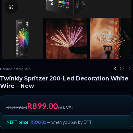
Click to enlarge
Home
/
Festive Sale
Twinkly Spritzer 200-Led Decoration White
Wire – New
R
899.00
R
1,499.00
incl. VAT
⚡ EFT price:
R
890.01
— when you pay by EFT