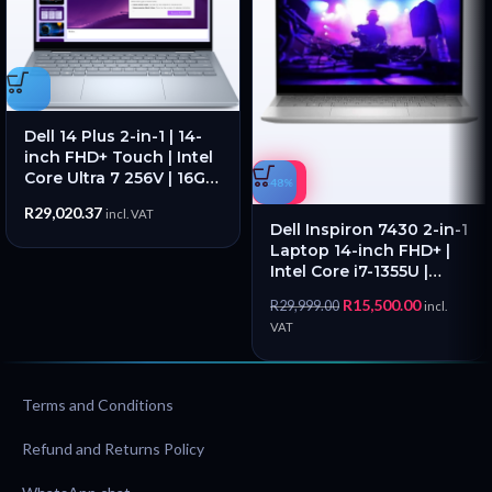
Dell 14 Plus 2-in-1 | 14-
inch FHD+ Touch | Intel
Core Ultra 7 256V | 16GB
-48%
RAM | 1TB SSD – New
R
29,020.37
incl. VAT
Dell Inspiron 7430 2-in-1
Laptop 14-inch FHD+ |
Intel Core i7-1355U |
16GB RAM | 512GB SSD –
R
15,500.00
R
29,999.00
incl.
Pre Owned
VAT
Terms and Conditions
Refund and Returns Policy