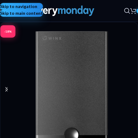
Skip to navigation
Skip to main content
-18%