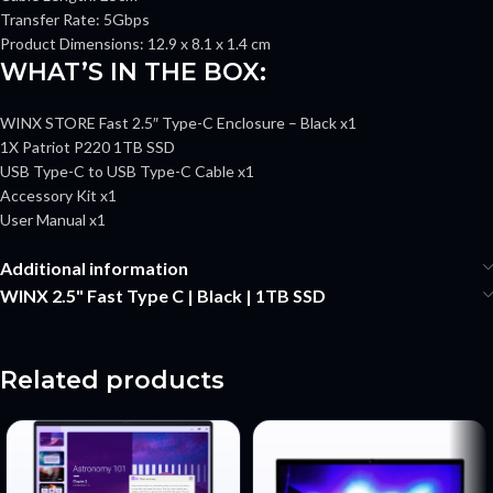
Transfer Rate: 5Gbps
Product Dimensions: 12.9 x 8.1 x 1.4 cm
WHAT’S IN THE BOX:
WINX STORE Fast 2.5″ Type-C Enclosure – Black x1
1X Patriot P220 1TB SSD
USB Type-C to USB Type-C Cable x1
Accessory Kit x1
User Manual x1
Additional information
WINX 2.5" Fast Type C | Black | 1TB SSD
Related products