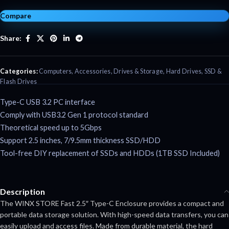
Compare
Share:
Categories:
Computers
,
Accessories
,
Drives & Storage
,
Hard Drives
,
SSD &
Flash Drives
Type-C USB 3.2 PC interface
Comply with USB3.2 Gen 1 protocol standard
Theoretical speed up to 5Gbps
Support 2.5 inches, 7/9.5mm thickness SSD/HDD
Tool-free DIY replacement of SSDs and HDDs (1TB SSD Included)
Description
The WINX STORE Fast 2.5″ Type-C Enclosure provides a compact and
portable data storage solution. With high-speed data transfers, you can
easily upload and access files. Made from durable material, the hard