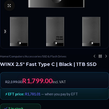
Click to enlarge
Home
/
Computers
/
Accessories
/
SSD & Flash Drives
WINX 2.5″ Fast Type C | Black | 1TB SSD
R
1,799.00
R
2,199.00
incl. VAT
⚡ EFT price:
R
1,781.01
— when you pay by EFT
2 in stock