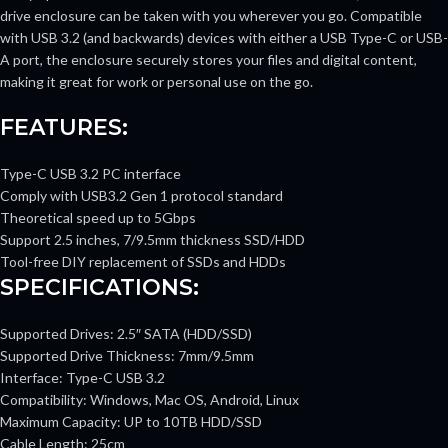
drive enclosure can be taken with you wherever you go. Compatible
with USB 3.2 (and backwards) devices with either a USB Type-C or USB-
A port, the enclosure securely stores your files and digital content,
making it great for work or personal use on the go.
FEATURES:
Type-C USB 3.2 PC interface
Comply with USB3.2 Gen 1 protocol standard
Theoretical speed up to 5Gbps
Support 2.5 inches, 7/9.5mm thickness SSD/HDD
Tool-free DIY replacement of SSDs and HDDs
SPECIFICATIONS:
Supported Drives: 2.5″ SATA (HDD/SSD)
Supported Drive Thickness: 7mm/9.5mm
Interface: Type-C USB 3.2
Compatibility: Windows, Mac OS, Android, Linux
Maximum Capacity: UP to 10TB HDD/SSD
Cable Length: 25cm