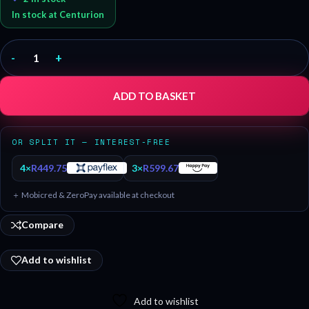
In stock at Centurion
-
+
ADD TO BASKET
OR SPLIT IT — INTEREST-FREE
4×
R
449.75
3×
R
599.67
＋ Mobicred & ZeroPay available at checkout
Compare
Add to wishlist
Add to wishlist