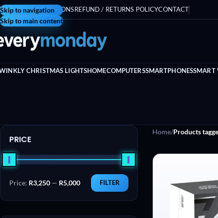
ERMS AND CONDITIONS
Skip to navigation
REFUND / RETURNS POLICY
CONTACT
Skip to main content
WINKLY CHRISTMAS LIGHTS
HOME
COMPUTERS
SMARTPHONES
SMART
Home
/
Products tagg
PRICE
Price:
R3,250
—
R5,000
FILTER