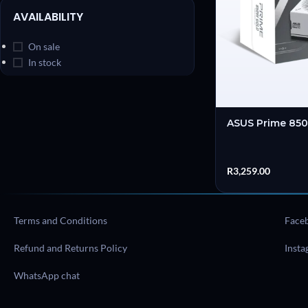
AVAILABILITY
On sale
In stock
ASUS Prime 85
R
3,259.00
Terms and Conditions
Face
Refund and Returns Policy
Inst
WhatsApp chat