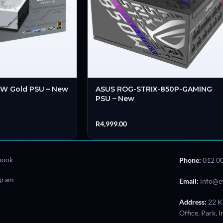
0W Gold PSU – New
ASUS ROG-STRIX-850P-GAMING
PSU – New
R
4,999.00
book
Phone:
012 0
agram
Email:
info@e
Address:
22 K
Office, Park, 