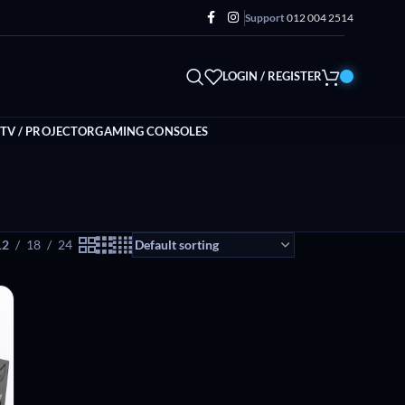
Support
012 004 2514
LOGIN / REGISTER
TV / PROJECTOR
GAMING CONSOLES
12
18
24