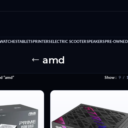
 WATCHES
TABLETS
PRINTERS
ELECTRIC SCOOTER
SPEAKERS
PRE-OWNED
amd
ed “amd”
Show
9