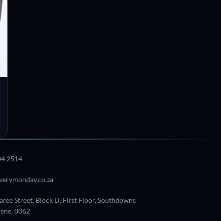
04 2514
verymonday.co.za
aree Street, Block D, First Floor, Southdowns
Irene, 0062