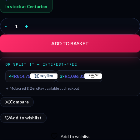
In stock at Centurion
-
+
ADD TO BASKET
OR SPLIT IT — INTEREST-FREE
4×
R
814.75
3×
R
1,086.33
＋ Mobicred & ZeroPay available at checkout
Compare
Add to wishlist
Add to wishlist