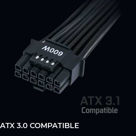
ATX 3.0 COMPATIBLE