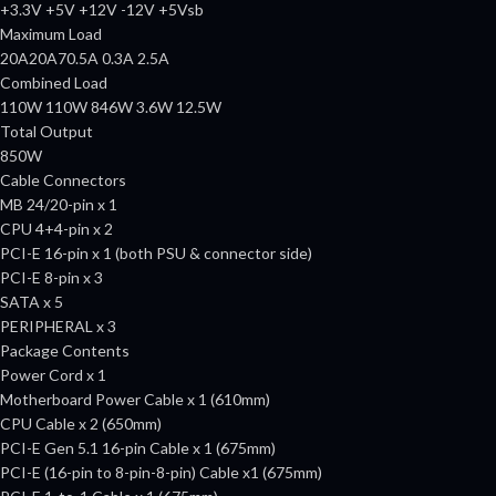
+3.3V +5V +12V -12V +5Vsb
Maximum Load
20A20A70.5A 0.3A 2.5A
Combined Load
110W 110W 846W 3.6W 12.5W
Total Output
850W
Cable Connectors
MB 24/20-pin x 1
CPU 4+4-pin x 2
PCI-E 16-pin x 1 (both PSU & connector side)
PCI-E 8-pin x 3
SATA x 5
PERIPHERAL x 3
Package Contents
Power Cord x 1
Motherboard Power Cable x 1 (610mm)
CPU Cable x 2 (650mm)
PCI-E Gen 5.1 16-pin Cable x 1 (675mm)
PCI-E (16-pin to 8-pin-8-pin) Cable x1 (675mm)