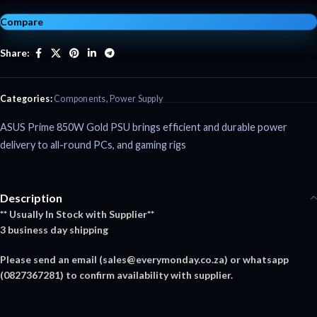
Compare
Share:
Categories:
Components
,
Power Supply
ASUS Prime 850W Gold PSU brings efficient and durable power
delivery to all-round PCs, and gaming rigs
Description
** Usually In Stock with Supplier**
3 business day shipping
Please send an email (
sales@everymonday.co.za
) or whatsapp
(0827367281) to confirm availability with supplier.