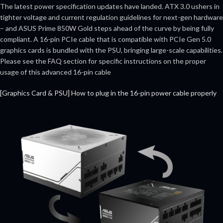
The latest power specification updates have landed. ATX 3.0 ushers in
tighter voltage and current regulation guidelines for next-gen hardware
– and ASUS Prime 850W Gold steps ahead of the curve by being fully
compliant. A 16-pin PCIe cable that is compatible with PCIe Gen 5.0
graphics cards is bundled with the PSU, bringing large-scale capabilities.
Please see the FAQ section for specific instructions on the proper
usage of this advanced 16-pin cable
[Graphics Card & PSU] How to plug in the 16-pin power cable properly