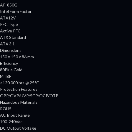
AP-850G
Intel Form Factor
ATX12V
PFC Type
Active PFC
ATX Standard
ATX 3.1
Dimensions
150 x 150 x 86 mm
Efficiency
80Plus Gold
MTBF
>120,000 hrs @ 25°C
Protection Features
OPP/OVP/UVP/SCP/OCP/OTP
Hazardous Materials
ROHS
AC Input Range
100-240Vac
DC Output Voltage