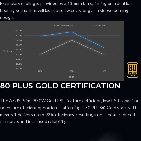
Exemplary cooling is provided by a 135mm fan spinning on a dual ball
bearing setup that will last up to twice as long as a sleeve bearing
design.
80 PLUS GOLD CERTIFICATION
The ASUS Prime 850W Gold PSU features efficient, low-ESR capacitors
to ensure efficient operation — affording it 80 PLUS® Gold status. This
means it delivers up to 92% efficiency, resulting in less heat, reduced
fan noise, and increased reliability.