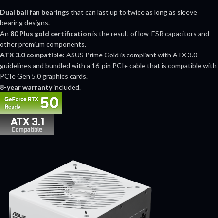
Dual ball fan bearings
that can last up to twice as long as sleeve
bearing designs.
An
80 Plus gold certification
is the result of low-ESR capacitors and
other premium components.
ATX 3.0 compatible:
ASUS Prime Gold is compliant with ATX 3.0
guidelines and bundled with a 16-pin PCIe cable that is compatible with
PCIe Gen 5.0 graphics cards.
8-year warranty
included.