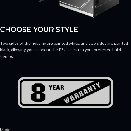
CHOOSE YOUR STYLE
Two sides of the housing are painted white, and two sides are painted
black, allowing you to orient the PSU to match your preferred build
theme.
Model