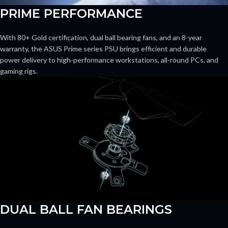
PRIME PERFORMANCE
With 80+ Gold certification, dual ball bearing fans, and an 8-year
warranty, the ASUS Prime series PSU brings efficient and durable
power delivery to high-performance workstations, all-round PCs, and
gaming rigs.
DUAL BALL FAN BEARINGS