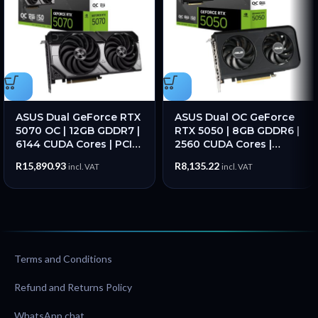
ASUS Dual GeForce RTX
ASUS Dual OC GeForce
5070 OC | 12GB GDDR7 |
RTX 5050 | 8GB GDDR6 |
6144 CUDA Cores | PCIe
2560 CUDA Cores |
5.0 | 2572MHz Boost –
2677MHz Boost | PCIe
R
15,890.93
R
8,135.22
incl. VAT
incl. VAT
New
5.0 – New
Terms and Conditions
Refund and Returns Policy
WhatsApp chat