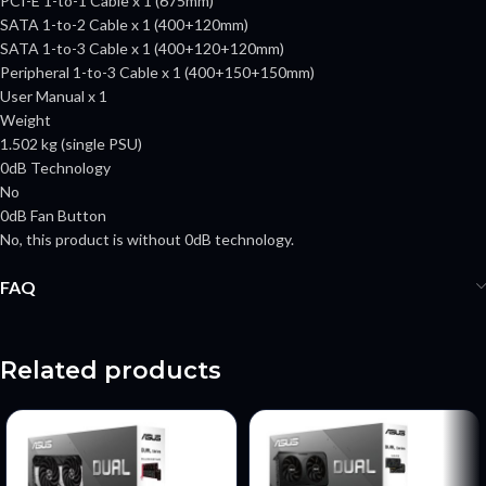
PCI-E 1-to-1 Cable x 1 (675mm)
SATA 1-to-2 Cable x 1 (400+120mm)
SATA 1-to-3 Cable x 1 (400+120+120mm)
Peripheral 1-to-3 Cable x 1 (400+150+150mm)
User Manual x 1
Weight
1.502 kg (single PSU)
0dB Technology
No
0dB Fan Button
No, this product is without 0dB technology.
FAQ
Related products