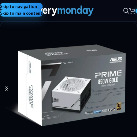
Skip to navigation
Skip to main content