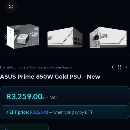
Click to enlarge
Home
/
Computers
/
Components
/
Power Supply
ASUS Prime 850W Gold PSU – New
R
3,259.00
incl. VAT
⚡ EFT price:
R
3,226.41
— when you pay by EFT