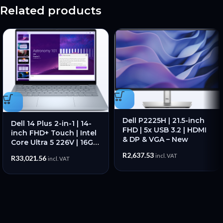
Related products
Dell P2225H | 21.5-inch
Dell 14 Plus 2-in-1 | 14-
FHD | 5x USB 3.2 | HDMI
inch FHD+ Touch | Intel
& DP & VGA – New
Core Ultra 5 226V | 16GB
RAM | 512GB SSD – New
R
2,637.53
incl. VAT
R
33,021.56
incl. VAT