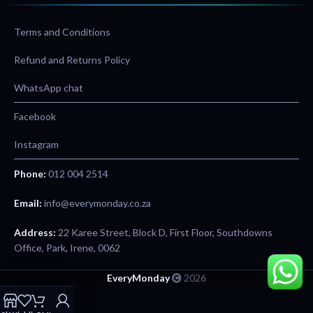
Terms and Conditions
Refund and Returns Policy
WhatsApp chat
Facebook
Instagram
Phone:
012 004 2514
Email:
info@everymonday.co.za
Address:
22 Karee Street, Block D, First Floor, Southdowns
Office, Park, Irene, 0062
EveryMonday
2026