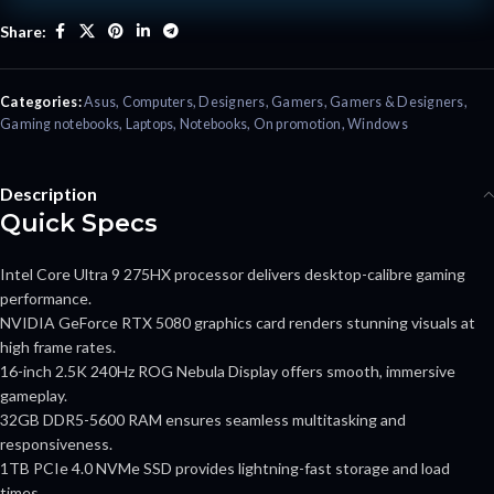
Share:
Categories:
Asus
,
Computers
,
Designers
,
Gamers
,
Gamers & Designers
,
Gaming notebooks
,
Laptops
,
Notebooks
,
On promotion
,
Windows
Description
Quick Specs
Intel Core Ultra 9 275HX processor delivers desktop-calibre gaming
performance.
NVIDIA GeForce RTX 5080 graphics card renders stunning visuals at
high frame rates.
16-inch 2.5K 240Hz ROG Nebula Display offers smooth, immersive
gameplay.
32GB DDR5-5600 RAM ensures seamless multitasking and
responsiveness.
1TB PCIe 4.0 NVMe SSD provides lightning-fast storage and load
times.