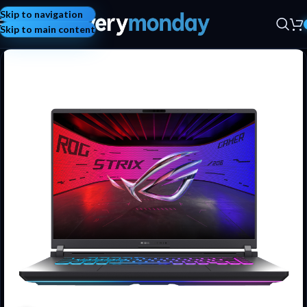
Skip to navigation
Skip to main content