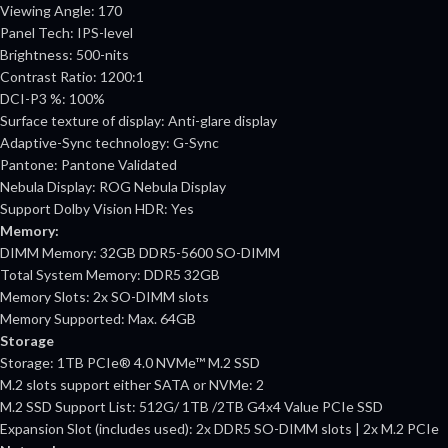
Viewing Angle: 170
Panel Tech: IPS-level
Brightness: 500-nits
Contrast Ratio: 1200:1
DCI-P3 %: 100%
Surface texture of display: Anti-glare display
Adaptive-Sync technology: G-Sync
Pantone: Pantone Validated
Nebula Display: ROG Nebula Display
Support Dolby Vision HDR: Yes
Memory:
DIMM Memory: 32GB DDR5-5600 SO-DIMM
Total System Memory: DDR5 32GB
Memory Slots: 2x SO-DIMM slots
Memory Supported: Max. 64GB
Storage
Storage: 1TB PCIe® 4.0 NVMe™ M.2 SSD
M.2 slots support either SATA or NVMe: 2
M.2 SSD Support List: 512G/ 1TB /2TB G4x4 Value PCIe SSD
Expansion Slot (includes used): 2x DDR5 SO-DIMM slots | 2x M.2 PCIe