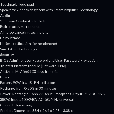
Touchpad: Touchpad
Speakers: 2-speaker system with Smart Amplifier Technology
Audio
1x 3.5mm Combo Audio Jack
Built-in array microphone
AI noise-canceling technology
Dolby Atmos
Hi-Res certification (for headphone)
Smart Amp Technology
Security
BIOS Administrator Password and User Password Protection
Trusted Platform Module (Firmware TPM)
Antivirus McAfee® 30 days free trial
Power
Battery 90WHrs, 4S1P, 4-cell Li-ion
Recharge from 0-50% in 30 minutes
Power: Rectangle Conn, 380W AC Adapter, Output: 20V DC, 19A,
380W, Input: 100-240V AC, 50/60Hz universal
Colour: Eclipse Grey
Product Dimension: 35.4 x 26.4 x 2.28 ~ 3.08 cm