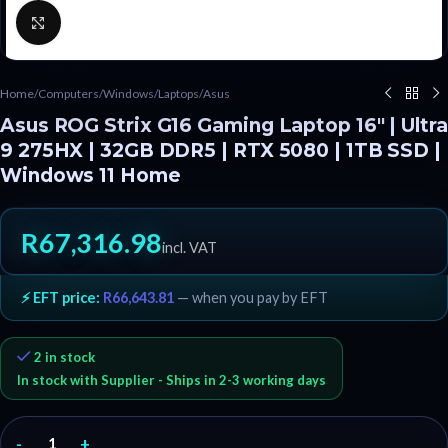
Click to enlarge
Home
/
Computers
/
Windows
/
Laptops
/
Asus
Asus ROG Strix G16 Gaming Laptop 16″ | Ultra
9 275HX | 32GB DDR5 | RTX 5080 | 1TB SSD |
Windows 11 Home
R
67,316.98
incl. VAT
⚡ EFT price:
R
66,643.81
— when you pay by EFT
2 in stock
In stock with Supplier - Ships in 2-3 working days
-
+