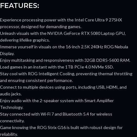
FEATURES:
Experience processing power with the Intel Core Ultra 9 275HX
processor, designed for demanding games.
Unleash visuals with the NVIDIA GeForce RTX 5080 Laptop GPU,
delivering lifelike graphics.
Immerse yourself in visuals on the 16-inch 2.5K 240Hz ROG Nebula
Display.
Enjoy multitasking and responsiveness with 32GB DDR5-5600 RAM.
Load games in an instant with the 1TB PCIe 4.0 NVMe SSD.
Stay cool with ROG Intelligent Cooling, preventing thermal throttling
and ensuring consistent performance.
Connect to multiple devices using ports, including USB, HDMI, and
audio jacks.
Enjoy audio with the 2-speaker system with Smart Amplifier
Technology.
Stay connected with Wi-Fi 7 and Bluetooth 5.4 for wireless
connectivity.
Game knowing the ROG Strix G16 is built with robust design for
reliability.