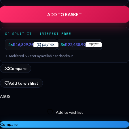
ADD TO BASKET
OR SPLIT IT — INTEREST-FREE
4×
R
16,829.25
3×
R
22,438.99
＋ Mobicred & ZeroPay available at checkout
Compare
Add to wishlist
ASUS
Add to wishlist
Compare