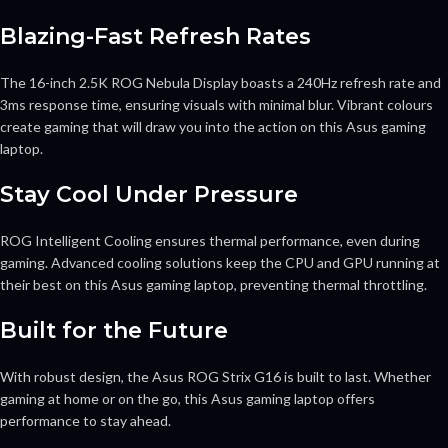
Blazing-Fast Refresh Rates
The 16-inch 2.5K ROG Nebula Display boasts a 240Hz refresh rate and
3ms response time, ensuring visuals with minimal blur. Vibrant colours
create gaming that will draw you into the action on this Asus gaming
laptop.
Stay Cool Under Pressure
ROG Intelligent Cooling ensures thermal performance, even during
gaming. Advanced cooling solutions keep the CPU and GPU running at
their best on this Asus gaming laptop, preventing thermal throttling.
Built for the Future
With robust design, the Asus ROG Strix G16 is built to last. Whether
gaming at home or on the go, this Asus gaming laptop offers
performance to stay ahead.