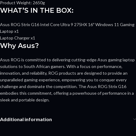
Product Weight: 2650g
WHAT’S IN THE BOX:
Asus ROG Strix G16 Intel Core Ultra 9 275HX 16″ Windows 11 Gaming
Laptop x1
Laptop Charger x1
Why Asus?
Asus ROG is committed to delivering cutting-edge Asus gaming laptop
solutions to South African gamers. With a focus on performance,
innovation, and reliability, ROG products are designed to provide an
unparalleled gaming experience, empowering you to conquer every
challenge and dominate the competition. The Asus ROG Strix G16
embodies this commitment, offering a powerhouse of performance in a
sleek and portable design.
Additional information