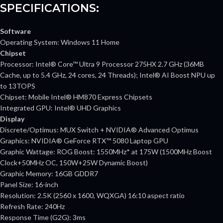
SPECIFICATIONS:
Software
Operating System: Windows 11 Home
Chipset
Processor: Intel® Core™ Ultra 9 Processor 275HX 2.7 GHz (36MB
Cache, up to 5.4 GHz, 24 cores, 24 Threads); Intel® AI Boost NPU up
to 13TOPS
Chipset: Mobile Intel® HM870 Express Chipsets
Integrated GPU: Intel® UHD Graphics
Display
Discrete/Optimus: MUX Switch + NVIDIA® Advanced Optimus
Graphics: NVIDIA® GeForce RTX™ 5080 Laptop GPU
Graphic Wattage: ROG Boost: 1550MHz* at 175W (1500MHz Boost
Clock+50MHz OC, 150W+25W Dynamic Boost)
Graphic Memory: 16GB GDDR7
Panel Size: 16-inch
Resolution: 2.5K (2560 x 1600, WQXGA) 16:10 aspect ratio
Refresh Rate: 240Hz
Response Time (G2G): 3ms