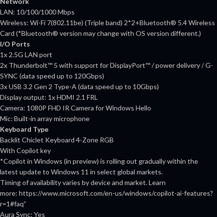
Network
LAN: 10/100/1000 Mbps
Wireless: Wi-Fi 7(802.11be) (Triple band) 2*2+Bluetooth® 5.4 Wireless
Card (*Bluetooth® version may change with OS version different.)
I/O Ports
1x 2.5G LAN port
2x Thunderbolt™ 5 with support for DisplayPort™ / power delivery / G-
SYNC (data speed up to 120Gbps)
3x USB 3.2 Gen 2 Type-A (data speed up to 10Gbps)
Display output: 1x HDMI 2.1 FRL
Camera: 1080P FHD IR Camera for Windows Hello
Mic: Built-in array microphone
Keyboard Type
Backlit Chiclet Keyboard 4-Zone RGB
With Copilot key
*Copilot in Windows (in preview) is rolling out gradually within the
latest update to Windows 11 in select global markets.
Timing of availability varies by device and market. Learn
more: https://www.microsoft.com/en-us/windows/copilot-ai-features?
r=1#faq”
Aura Sync: Yes