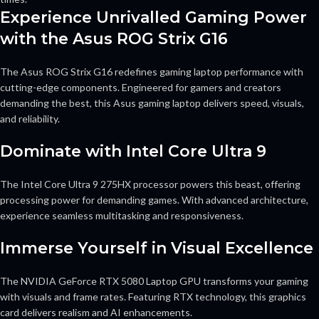
Experience Unrivalled Gaming Power
with the Asus ROG Strix G16
The Asus ROG Strix G16 redefines gaming laptop performance with
cutting-edge components. Engineered for gamers and creators
demanding the best, this Asus gaming laptop delivers speed, visuals,
and reliability.
Dominate with Intel Core Ultra 9
The Intel Core Ultra 9 275HX processor powers this beast, offering
processing power for demanding games. With advanced architecture,
experience seamless multitasking and responsiveness.
Immerse Yourself in Visual Excellence
The NVIDIA GeForce RTX 5080 Laptop GPU transforms your gaming
with visuals and frame rates. Featuring RTX technology, this graphics
card delivers realism and AI enhancements.