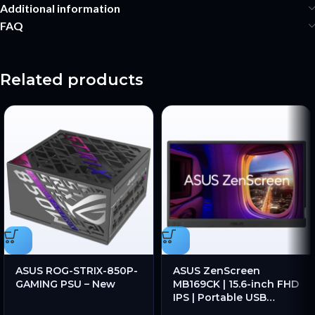
Additional information
FAQ
Related products
ASUS ROG-STRIX-850P-
ASUS ZenScreen
GAMING PSU – New
MB169CK | 15.6-inch FHD
IPS | Portable USB
Monitor | Dual USB-C |