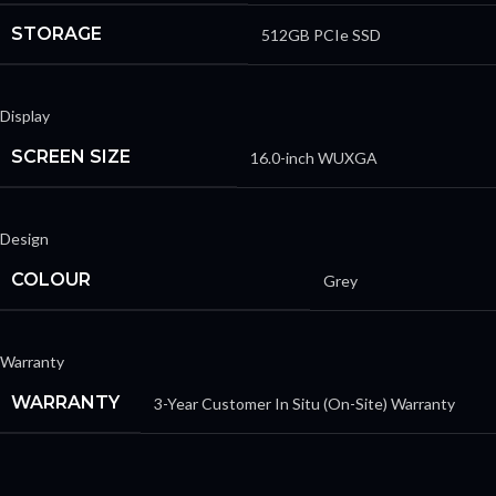
STORAGE
512GB PCIe SSD
Display
SCREEN SIZE
16.0-inch WUXGA
Design
COLOUR
Grey
Warranty
WARRANTY
3-Year Customer In Situ (On-Site) Warranty