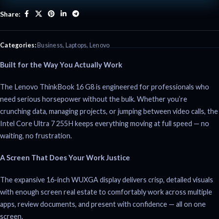
Share:
Categories:
Business
,
Laptops
,
Lenovo
Built for the Way You Actually Work
The Lenovo ThinkBook 16 G8 is engineered for professionals who
need serious horsepower without the bulk. Whether you’re
crunching data, managing projects, or jumping between video calls, the
Intel Core Ultra 7 255H keeps everything moving at full speed — no
waiting, no frustration.
A Screen That Does Your Work Justice
The expansive 16-inch WUXGA display delivers crisp, detailed visuals
with enough screen real estate to comfortably work across multiple
apps, review documents, and present with confidence — all on one
screen.