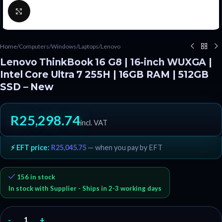
Click to enlarge
Home
/
Computers
/
Windows
/
Laptops
/
Lenovo
Lenovo ThinkBook 16 G8 | 16-inch WUXGA |
Intel Core Ultra 7 255H | 16GB RAM | 512GB
SSD – New
R
25,298.74
incl. VAT
⚡ EFT price:
R
25,045.75
— when you pay by EFT
156 in stock
In stock with Supplier - Ships in 2-3 working days
-
+