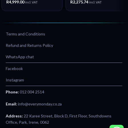
R
4,999.00
R
2,275.74
incl. VAT
incl. VAT
360° Kickstand – New
Terms and Conditions
Refund and Returns Policy
WhatsApp chat
Facebook
Instagram
Phone:
012 004 2514
Email:
info@everymonday.co.za
Address:
22 Karee Street, Block D, First Floor, Southdowns
Office, Park, Irene, 0062