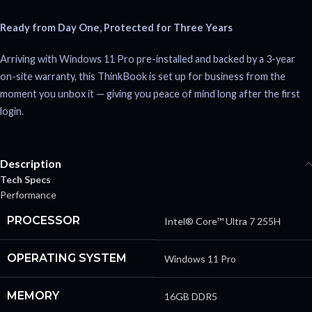
Ready from Day One, Protected for Three Years
Arriving with Windows 11 Pro pre-installed and backed by a 3-year
on-site warranty, this ThinkBook is set up for business from the
moment you unbox it — giving you peace of mind long after the first
login.
Description
Tech Specs
Performance
PROCESSOR
Intel® Core™ Ultra 7 255H
OPERATING SYSTEM
Windows 11 Pro
MEMORY
16GB DDR5