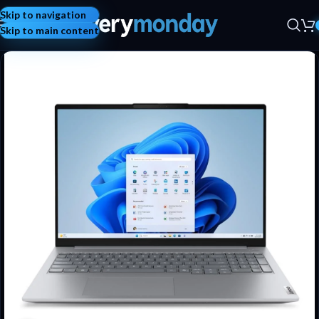
Skip to navigation
Skip to main content