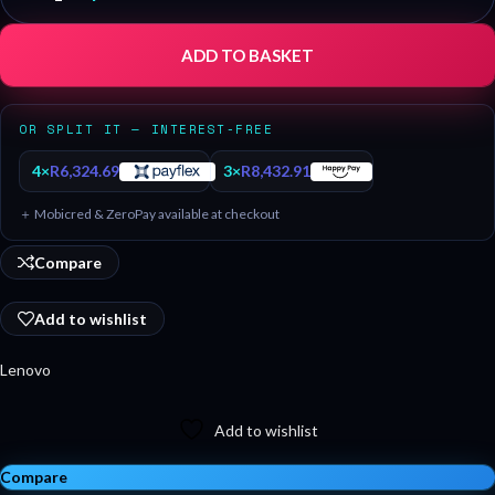
ADD TO BASKET
OR SPLIT IT — INTEREST-FREE
4×
R
6,324.69
3×
R
8,432.91
＋ Mobicred & ZeroPay available at checkout
Compare
Add to wishlist
Lenovo
Add to wishlist
Compare