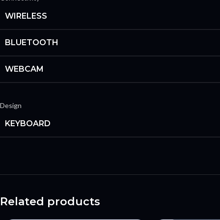
WIRELESS
BLUETOOTH
WEBCAM
Design
KEYBOARD
Related products