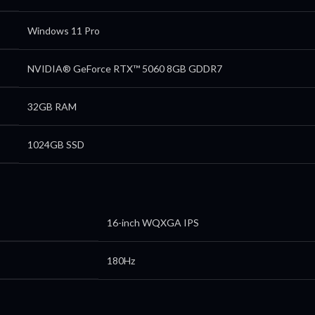
Windows 11 Pro
NVIDIA® GeForce RTX™ 5060 8GB GDDR7
32GB RAM
1024GB SSD
16-inch WQXGA IPS
180Hz