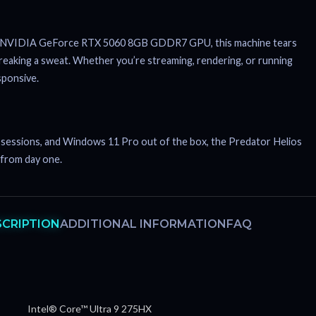
 the NVIDIA GeForce RTX 5060 8GB GDDR7 GPU, this machine tears
eaking a sweat. Whether you’re streaming, rendering, or running
sponsive.
ht sessions, and Windows 11 Pro out of the box, the Predator Helios
 from day one.
SCRIPTION
ADDITIONAL INFORMATION
FAQ
Intel® Core™ Ultra 9 275HX