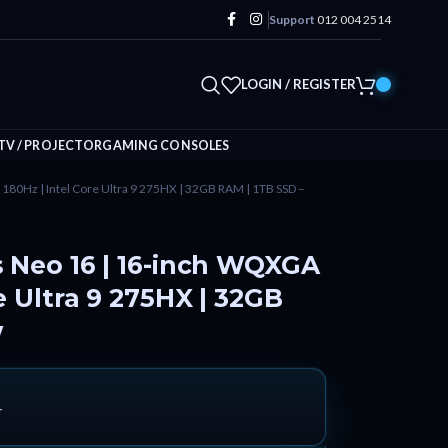
Support
012 004 2514
LOGIN / REGISTER
TV / PROJECTOR
GAMING CONSOLES
180Hz | Intel Core Ultra 9 275HX | 32GB RAM | 1TB SSD –
s Neo 16 | 16-inch WQXGA
e Ultra 9 275HX | 32GB
w
T