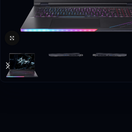
Click to enlarge