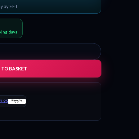
ay by EFT
rking days
 TO BASKET
3.25