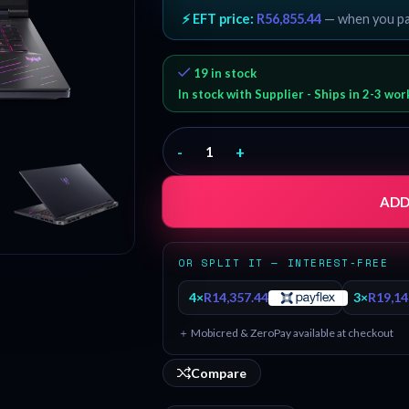
⚡ EFT price:
R
56,855.44
— when you p
19 in stock
In stock with Supplier - Ships in 2-3 wo
-
+
ADD
OR SPLIT IT — INTEREST-FREE
4×
R
14,357.44
3×
R
19,14
＋ Mobicred & ZeroPay available at checkout
Compare