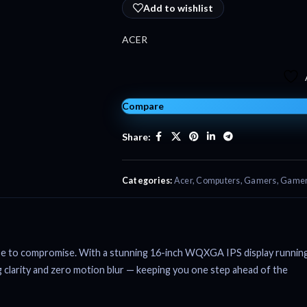
Add to wishlist
ACER
Compare
Share:
Categories:
Acer
,
Computers
,
Gamers
,
Gamer
se to compromise. With a stunning 16-inch WQXGA IPS display runnin
 clarity and zero motion blur — keeping you one step ahead of the