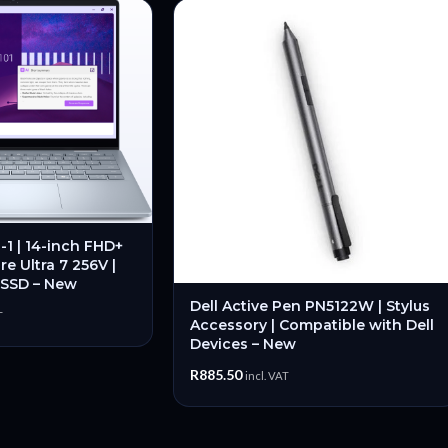
n-1 | 14-inch FHD+
re Ultra 7 256V |
 SSD – New
Dell Active Pen PN5122W | Stylus
T
Accessory | Compatible with Dell
Devices – New
R
885.50
incl. VAT