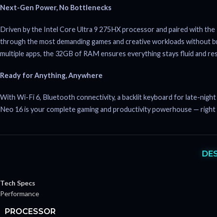
Next-Gen Power, No Bottlenecks
Driven by the Intel Core Ultra 9 275HX processor and paired with
through the most demanding games and creative workloads without br
multiple apps, the 32GB of RAM ensures everything stays fluid and re
Ready for Anything, Anywhere
With Wi-Fi 6, Bluetooth connectivity, a backlit keyboard for late-nig
Neo 16 is your complete gaming and productivity powerhouse — right
DE
Tech Specs
Performance
PROCESSOR