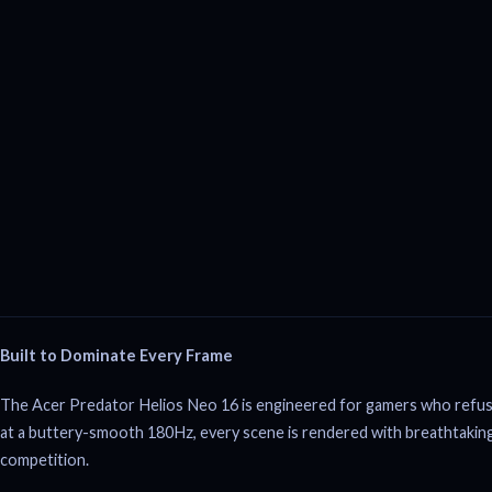
Built to Dominate Every Frame
The Acer Predator Helios Neo 16 is engineered for gamers who refu
at a buttery-smooth 180Hz, every scene is rendered with breathtaking
competition.