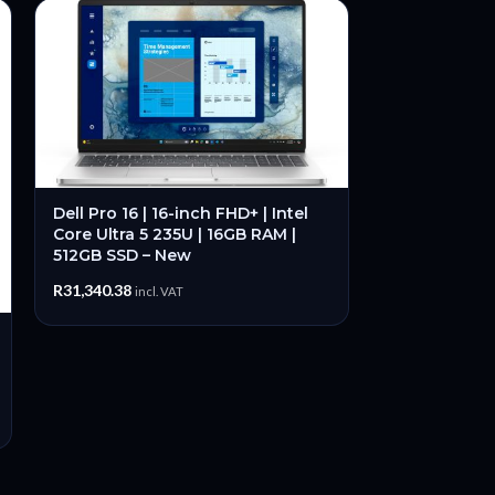
Dell Pro 16 | 16-inch FHD+ | Intel
Core Ultra 5 235U | 16GB RAM |
512GB SSD – New
R
31,340.38
incl. VAT
-36%
Lenovo Thin
31.5-inch 25
60Hz IPS WL
Open Box
R
6,
R
10,999.00