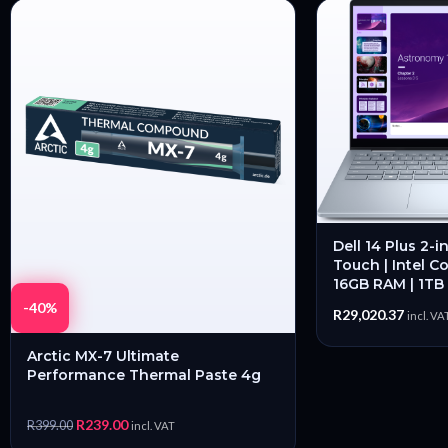
Dell 14 Plus 2-i
Touch | Intel Co
16GB RAM | 1TB
-40%
R
29,020.37
incl. VA
Arctic MX-7 Ultimate
Performance Thermal Paste 4g
R
239.00
R
399.00
incl. VAT