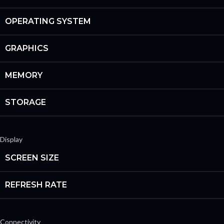
OPERATING SYSTEM
GRAPHICS
MEMORY
STORAGE
Display
SCREEN SIZE
REFRESH RATE
Connectivity