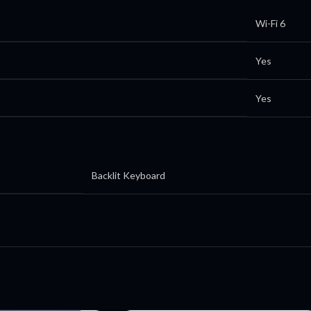
Wi-Fi 6
Yes
Yes
Backlit Keyboard