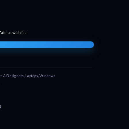
Add to wishlist
s & Designers
,
Laptops
,
Windows
g