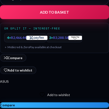
ADD TO BASKET
OR SPLIT IT — INTEREST-FREE
4×
R
2,466.44
3×
R
3,288.58
＋ Mobicred & ZeroPay available at checkout
Compare
Add to wishlist
ASUS
Add to wishlist
Compare