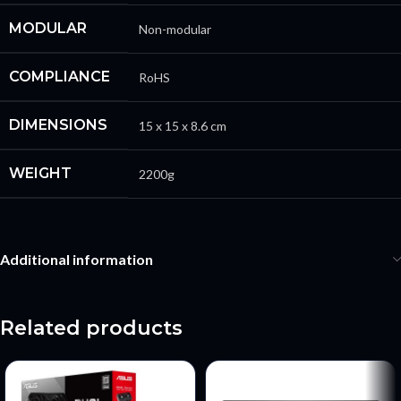
MODULAR
Non-modular
COMPLIANCE
RoHS
DIMENSIONS
15 x 15 x 8.6 cm
WEIGHT
2200g
Additional information
Related products