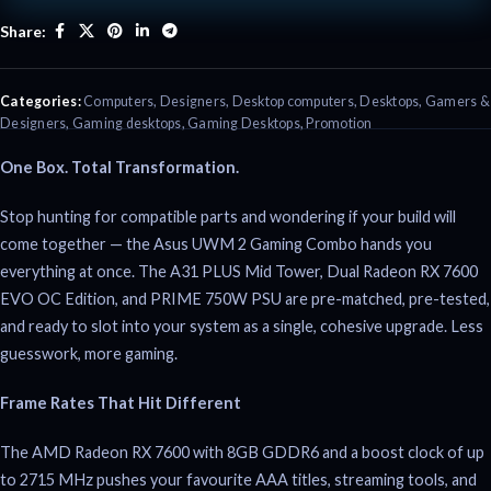
Share:
Categories:
Computers
,
Designers
,
Desktop computers
,
Desktops
,
Gamers &
Designers
,
Gaming desktops
,
Gaming Desktops
,
Promotion
One Box. Total Transformation.
Stop hunting for compatible parts and wondering if your build will
come together — the Asus UWM 2 Gaming Combo hands you
everything at once. The A31 PLUS Mid Tower, Dual Radeon RX 7600
EVO OC Edition, and PRIME 750W PSU are pre-matched, pre-tested,
and ready to slot into your system as a single, cohesive upgrade. Less
guesswork, more gaming.
Frame Rates That Hit Different
The AMD Radeon RX 7600 with 8GB GDDR6 and a boost clock of up
to 2715 MHz pushes your favourite AAA titles, streaming tools, and