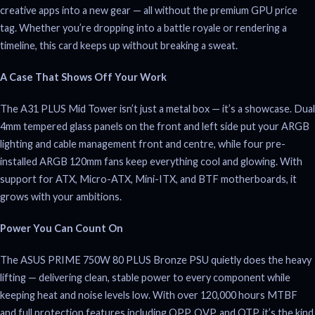
creative apps into a new gear — all without the premium GPU price
tag. Whether you’re dropping into a battle royale or rendering a
timeline, this card keeps up without breaking a sweat.
A Case That Shows Off Your Work
The A31 PLUS Mid Tower isn’t just a metal box — it’s a showcase. Dual
4mm tempered glass panels on the front and left side put your ARGB
lighting and cable management front and centre, while four pre-
installed ARGB 120mm fans keep everything cool and glowing. With
support for ATX, Micro-ATX, Mini-ITX, and BTF motherboards, it
grows with your ambitions.
Power You Can Count On
The ASUS PRIME 750W 80 PLUS Bronze PSU quietly does the heavy
lifting — delivering clean, stable power to every component while
keeping heat and noise levels low. With over 120,000 hours MTBF
and full protection features including OPP, OVP, and OTP, it’s the kind