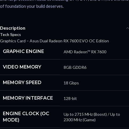
of foundation your build deserves.
Description
Tech Specs
Graphics Card – Asus Dual Radeon RX 7600 EVO OC Edition
GRAPHIC ENGINE
AMD Radeon™ RX 7600
VIDEO MEMORY
8GB GDDR6
MEMORY SPEED
18 Gbps
MEMORY INTERFACE
128-bit
ENGINE CLOCK (OC
Up to 2715 MHz (Boost) / Up to
MODE)
2300 MHz (Game)