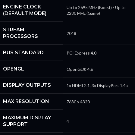
ENGINE CLOCK
Up to 2695 MHz (Boost) / Up to
(DEFAULT MODE)
2280 MHz (Game)
STREAM
2048
PROCESSORS
BUS STANDARD
PCI Express 4.0
OPENGL
OpenGL® 4.6
DISPLAY OUTPUTS
1x HDMI 2.1, 3x DisplayPort 1.4a
MAX RESOLUTION
7680 x 4320
MAXIMUM DISPLAY
4
SUPPORT