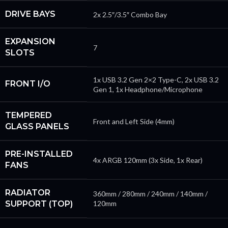
DRIVE BAYS
2x 2.5″/3.5″ Combo Bay
EXPANSION
7
SLOTS
1x USB 3.2 Gen 2×2 Type-C, 2x USB 3.2
FRONT I/O
Gen 1, 1x Headphone/Microphone
TEMPERED
Front and Left Side (4mm)
GLASS PANELS
PRE-INSTALLED
4x ARGB 120mm (3x Side, 1x Rear)
FANS
RADIATOR
360mm / 280mm / 240mm / 140mm /
SUPPORT (TOP)
120mm