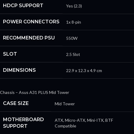
HDCP SUPPORT
Yes (2.3)
POWER CONNECTORS
1x 8-pin
RECOMMENDED PSU
550W
SLOT
2.5 Slot
DIMENSIONS
22.9 x 12.3 x 4.9 cm
Chassis – Asus A31 PLUS Mid Tower
CASE SIZE
Mid Tower
MOTHERBOARD
ATX, Micro-ATX, Mini-ITX, BTF
SUPPORT
Compatible