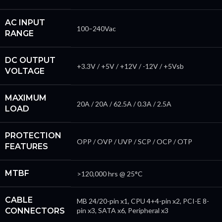
AC INPUT
100–240Vac
RANGE
DC OUTPUT
+3.3V / +5V / +12V / -12V / +5Vsb
VOLTAGE
MAXIMUM
20A / 20A / 62.5A / 0.3A / 2.5A
LOAD
PROTECTION
OPP / OVP / UVP / SCP / OCP / OTP
FEATURES
MTBF
>120,000 hrs @ 25°C
CABLE
MB 24/20-pin x1, CPU 4+4-pin x2, PCI-E 8-
CONNECTORS
pin x3, SATA x6, Peripheral x3