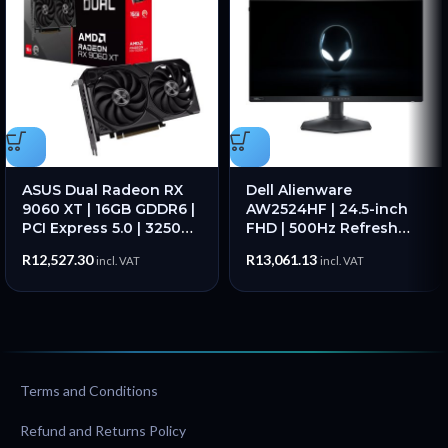
ASUS Dual Radeon RX
Dell Alienware
9060 XT | 16GB GDDR6 |
AW2524HF | 24.5-inch
PCI Express 5.0 | 3250
FHD | 500Hz Refresh
MHz Boost | 7680×4320
Rate | 1ms Response
R
12,527.30
R
13,061.13
incl. VAT
incl. VAT
– New
Time | IPS Panel – New
Terms and Conditions
Refund and Returns Policy