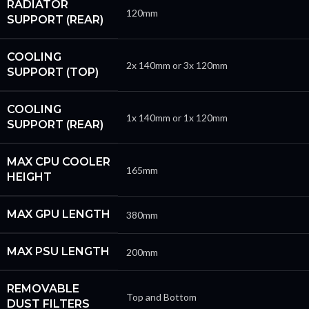
RADIATOR
120mm
SUPPORT (REAR)
COOLING
2x 140mm or 3x 120mm
SUPPORT (TOP)
COOLING
1x 140mm or 1x 120mm
SUPPORT (REAR)
MAX CPU COOLER
165mm
HEIGHT
MAX GPU LENGTH
380mm
MAX PSU LENGTH
200mm
REMOVABLE
Top and Bottom
DUST FILTERS