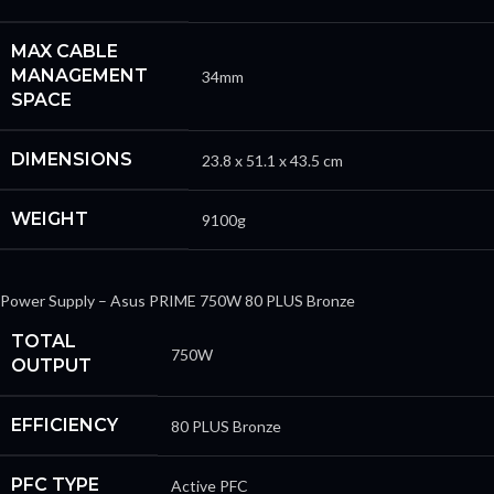
MAX CABLE
MANAGEMENT
34mm
SPACE
DIMENSIONS
23.8 x 51.1 x 43.5 cm
WEIGHT
9100g
Power Supply – Asus PRIME 750W 80 PLUS Bronze
TOTAL
750W
OUTPUT
EFFICIENCY
80 PLUS Bronze
PFC TYPE
Active PFC