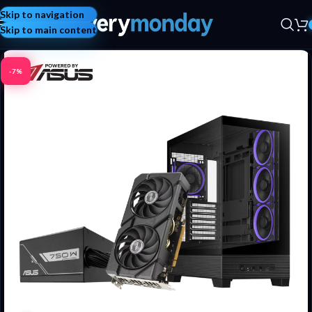
Skip to navigation
Skip to main content
-7%