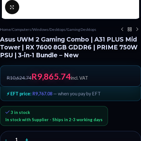
Click to enlarge
Home
/
Computers
/
Windows
/
Desktops
/
Gaming Desktops
Asus UWM 2 Gaming Combo | A31 PLUS Mid
Tower | RX 7600 8GB GDDR6 | PRIME 750W
PSU | 3-in-1 Bundle – New
R
9,865.74
R
10,624.74
incl. VAT
⚡ EFT price:
R
9,767.08
— when you pay by EFT
3 in stock
In stock with Supplier - Ships in 2-3 working days
-
+